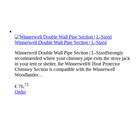
Winnerwell Double Wall Pipe Section | L-Sized
Winnerwell Double Wall Pipe Section | L-SizedStrongly
recommended where your chimney pipe exits the stove jack
in your tent or shelter, the Winnerwell® Heat Protector
Chimney Section is compatible with the Winnerwell
Woodlander…
75
€ 76,
Order