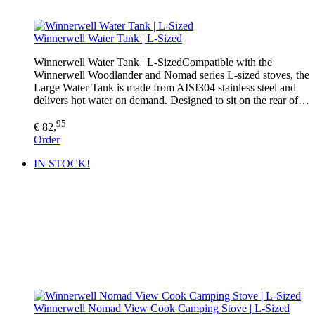
Winnerwell Water Tank | L-Sized
Winnerwell Water Tank | L-SizedCompatible with the
Winnerwell Woodlander and Nomad series L-sized stoves, the
Large Water Tank is made from AISI304 stainless steel and
delivers hot water on demand. Designed to sit on the rear of…
95
€ 82,
Order
IN STOCK!
Winnerwell Nomad View Cook Camping Stove | L-Sized