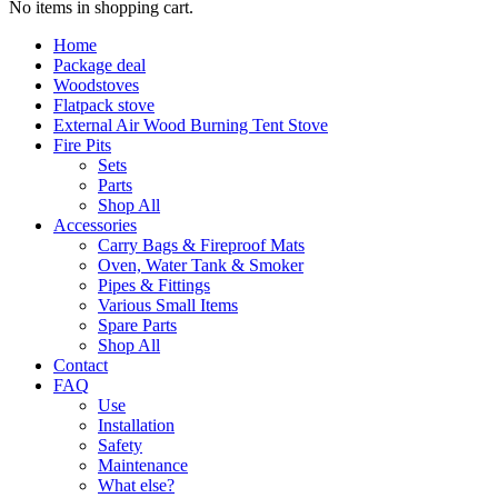
No items in shopping cart.
Home
Package deal
Woodstoves
Flatpack stove
External Air Wood Burning Tent Stove
Fire Pits
Sets
Parts
Shop All
Accessories
Carry Bags & Fireproof Mats
Oven, Water Tank & Smoker
Pipes & Fittings
Various Small Items
Spare Parts
Shop All
Contact
FAQ
Use
Installation
Safety
Maintenance
What else?