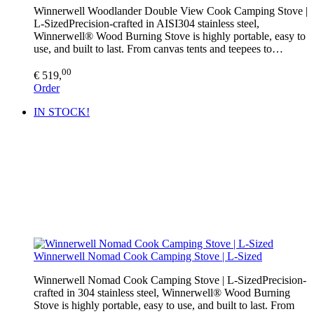
Winnerwell Woodlander Double View Cook Camping Stove |
L-SizedPrecision-crafted in AISI304 stainless steel,
Winnerwell® Wood Burning Stove is highly portable, easy to
use, and built to last. From canvas tents and teepees to…
00
€ 519,
Order
IN STOCK!
Winnerwell Nomad Cook Camping Stove | L-Sized
Winnerwell Nomad Cook Camping Stove | L-SizedPrecision-
crafted in 304 stainless steel, Winnerwell® Wood Burning
Stove is highly portable, easy to use, and built to last. From