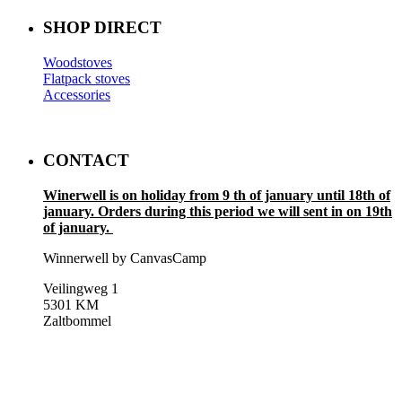
SHOP DIRECT
Woodstoves
Flatpack stoves
Accessories
CONTACT
Winerwell is on holiday from 9 th of january until 18th of
january. Orders during this period we will sent in on 19th
of january.
Winnerwell by CanvasCamp
Veilingweg 1
5301 KM
Zaltbommel