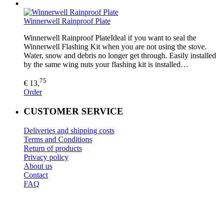
Winnerwell Rainproof Plate
Winnerwell Rainproof PlateIdeal if you want to seal the
Winnerwell Flashing Kit when you are not using the stove.
Water, snow and debris no longer get through. Easily installed
by the same wing nuts your flashing kit is installed…
75
€ 13,
Order
CUSTOMER SERVICE
Deliveries and shipping costs
Terms and Conditions
Return of products
Privacy policy
About us
Contact
FAQ