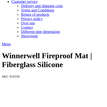
Customer service
Delivery and shipping costs
Terms and Conditions
Return of products
Privacy policy
Over ons
Contact
Different pipe dimensions
Showroom
Menu
Winnerwell Fireproof Mat |
Fiberglass Silicone
SKU:
910359