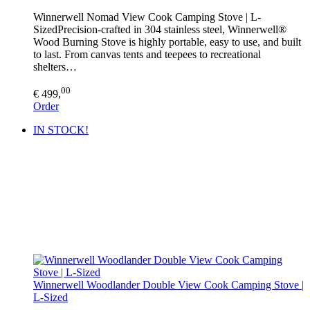
Winnerwell Nomad View Cook Camping Stove | L-
SizedPrecision-crafted in 304 stainless steel, Winnerwell®
Wood Burning Stove is highly portable, easy to use, and built
to last. From canvas tents and teepees to recreational
shelters…
00
€ 499,
Order
IN STOCK!
Winnerwell Woodlander Double View Cook Camping Stove |
L-Sized