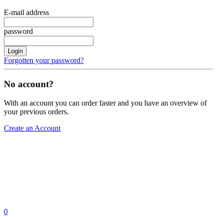
E-mail address
password
Login
Forgotten your password?
No account?
With an account you can order faster and you have an overview of
your previous orders.
Create an Account
0