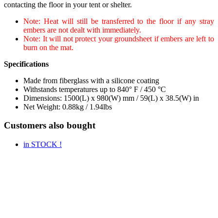
contacting the floor in your tent or shelter.
Note: Heat will still be transferred to the floor if any stray
embers are not dealt with immediately.
Note: It will not protect your groundsheet if embers are left to
burn on the mat.
Specifications
Made from fiberglass with a silicone coating
Withstands temperatures up to 840° F / 450 °C
Dimensions: 1500(L) x 980(W) mm / 59(L) x 38.5(W) in
Net Weight: 0.88kg / 1.94lbs
Customers also bought
in STOCK !