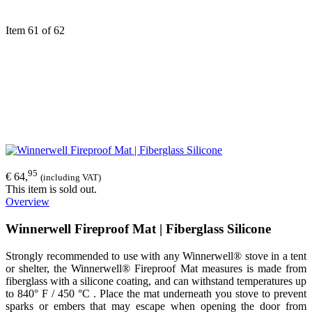
Item 61 of 62
95
€ 64,
(including VAT)
This item is sold out.
Overview
Winnerwell Fireproof Mat | Fiberglass Silicone
Strongly recommended to use with any Winnerwell® stove in a tent
or shelter, the Winnerwell® Fireproof Mat measures is made from
fiberglass with a silicone coating, and can withstand temperatures up
to 840° F / 450 °C . Place the mat underneath you stove to prevent
sparks or embers that may escape when opening the door from