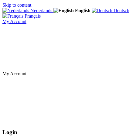
Skip to content
Nederlands
English
Deutsch
Français
My Account
My Account
Login