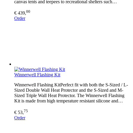
canvas tents and teepees to recreational shelters such…
00
€ 439,
Order
Winnerwell Flashing Kit
Winnerwell Flashing KitPerfect fit with both the S-Sized / L-
Sized Double Wall Heat Protector and the S-Sized and M-
Sized Triple Wall Heat Protector. The Winnerwell Flashing
Kit is made from high temperature resistant silicone and…
75
€ 53,
Order