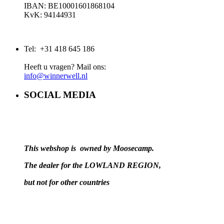
IBAN: BE10001601868104
KvK: 94144931
Tel: +31 418 645 186
Heeft u vragen? Mail ons:
info@winnerwell.nl
SOCIAL MEDIA
This webshop is owned by Moosecamp.
The dealer for the LOWLAND REGION,
but not for other countries