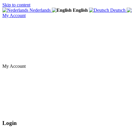
Skip to content
Nederlands
English
Deutsch
My Account
My Account
Login