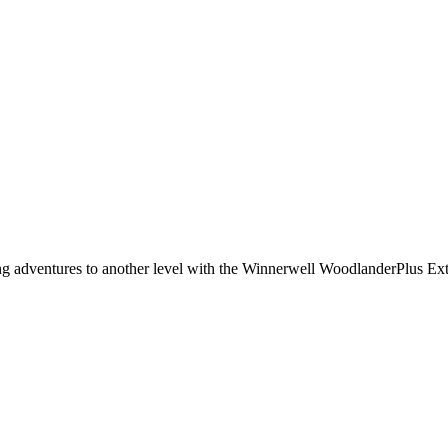
g adventures to another level with the Winnerwell WoodlanderPlus Exter