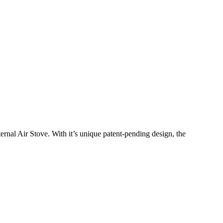
nal Air Stove. With it’s unique patent-pending design, the