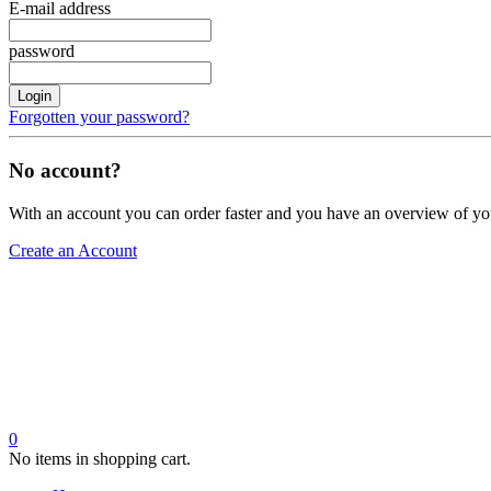
E-mail address
password
Login
Forgotten your password?
No account?
With an account you can order faster and you have an overview of yo
Create an Account
0
No items in shopping cart.