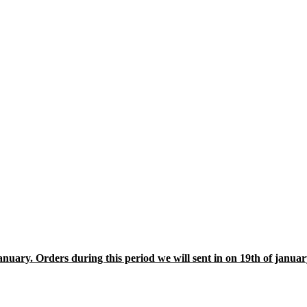
january. Orders during this period we will sent in on 19th of janua