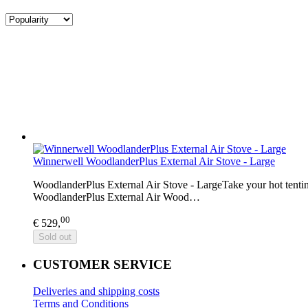
Winnerwell WoodlanderPlus External Air Stove - Large
WoodlanderPlus External Air Stove - LargeTake your hot tentin
WoodlanderPlus External Air Wood…
00
€ 529,
Sold out
CUSTOMER SERVICE
Deliveries and shipping costs
Terms and Conditions