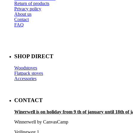
Return of products
Privacy policy
About us
Contact
FAQ
SHOP DIRECT
Woodstoves
Flatpack stoves
Accessories
CONTACT
Winerwell is on holiday from 9 th of january until 18th of 
Winnerwell by CanvasCamp
Veilingweg 1