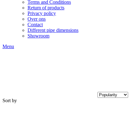
Terms and Conditions
Return of products
Privacy policy
Over ons
Contact
Different pipe dimensions
Showroom
Menu
Sort by