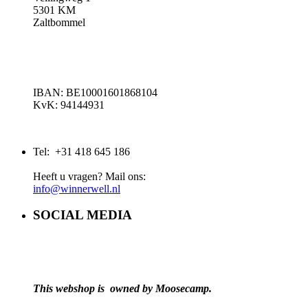
5301 KM
Zaltbommel
IBAN: BE10001601868104
KvK: 94144931
Tel: +31 418 645 186
Heeft u vragen? Mail ons:
info@winnerwell.nl
SOCIAL MEDIA
This webshop is owned by Moosecamp.