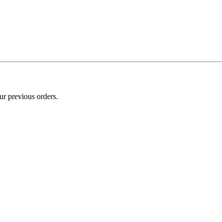
ur previous orders.