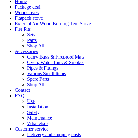
Home
Package deal
Woodstoves
Flatpack stove
External Air Wood Burning Tent Stove
Fire Pits
Sets
Parts
Shop All
Accessories
Carry Bags & Fireproof Mats
Oven, Water Tank & Smoker
Pipes & Fittings
Various Small Items
Spare Parts
Shop All
Contact
FAQ
Use
Installation
Safety
Maintenance
What else?
Customer service
Delivery and shipping costs