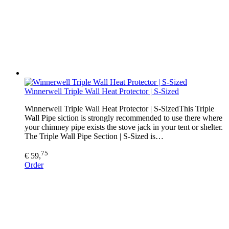
Winnerwell Triple Wall Heat Protector | S-Sized
Winnerwell Triple Wall Heat Protector | S-SizedThis Triple
Wall Pipe siction is strongly recommended to use there where
your chimney pipe exists the stove jack in your tent or shelter.
The Triple Wall Pipe Section | S-Sized is…
75
€ 59,
Order