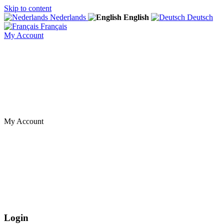
Skip to content
Nederlands
English
Deutsch
Français
My Account
My Account
Login