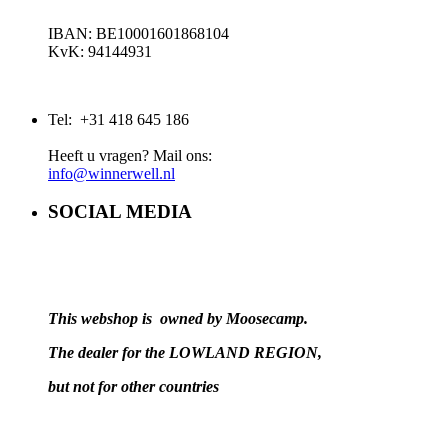
IBAN: BE10001601868104
KvK: 94144931
Tel: +31 418 645 186
Heeft u vragen? Mail ons:
info@winnerwell.nl
SOCIAL MEDIA
This webshop is owned by Moosecamp.
The dealer for the LOWLAND REGION,
but not for other countries