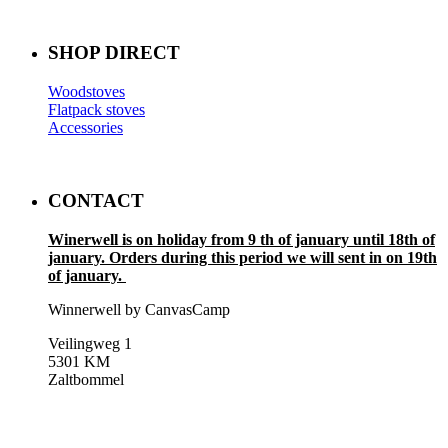
SHOP DIRECT
Woodstoves
Flatpack stoves
Accessories
CONTACT
Winerwell is on holiday from 9 th of january until 18th of
january. Orders during this period we will sent in on 19th
of january.
Winnerwell by CanvasCamp
Veilingweg 1
5301 KM
Zaltbommel