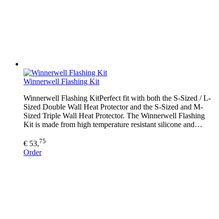
Winnerwell Flashing Kit
Winnerwell Flashing KitPerfect fit with both the S-Sized / L-
Sized Double Wall Heat Protector and the S-Sized and M-
Sized Triple Wall Heat Protector. The Winnerwell Flashing
Kit is made from high temperature resistant silicone and…
75
€ 53,
Order