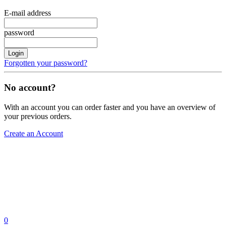
E-mail address
password
Login
Forgotten your password?
No account?
With an account you can order faster and you have an overview of
your previous orders.
Create an Account
0