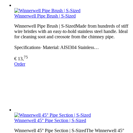
Winnerwell Pipe Brush | S-Sized
Winnerwell Pipe Brush | S-SizedMade from hundreds of stiff
wire bristles with an easy-to-hold stainless steel handle. Ideal
for cleaning soot and creosote from the chimney pipe.
Specifications∙ Material: AISI304 Stainless…
75
€ 13,
Order
Winnerwell 45° Pipe Section | S-Sized
Winnerwell 45° Pipe Section | S-SizedThe Winnerwell 45°