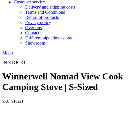
Customer service
Delivery and shipping costs
Terms and Conditions
Return of products
Privacy policy
Over ons
Contact
Different pipe dimensions
Showroom
Menu
IN STOCK!
Winnerwell Nomad View Cook
Camping Stove | S-Sized
SKU:
910221