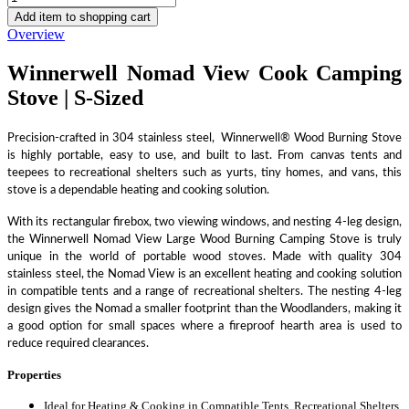
Add item to shopping cart
Overview
Winnerwell Nomad View Cook Camping
Stove | S-Sized
Precision-crafted in 304 stainless steel, Winnerwell® Wood Burning Stove
is highly portable, easy to use, and built to last. From canvas tents and
teepees to recreational shelters such as yurts, tiny homes, and vans, this
stove is a dependable heating and cooking solution.
With its rectangular firebox, two viewing windows, and nesting 4-leg design,
the Winnerwell Nomad View Large Wood Burning Camping Stove is truly
unique in the world of portable wood stoves. Made with quality 304
stainless steel, the Nomad View is an excellent heating and cooking solution
in compatible tents and a range of recreational shelters. The nesting 4-leg
design gives the Nomad a smaller footprint than the Woodlanders, making it
a good option for small spaces where a fireproof hearth area is used to
reduce required clearances.
Properties
Ideal for Heating & Cooking in Compatible Tents, Recreational Shelters,