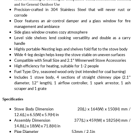
and for General Outdoor Use
Precision-crafted in 304 Stainless Steel that will never rust or
corrode
Door features an air-control damper and a glass window for fire
management and ambiance
Side glass window creates cozy atmosphere
Level side shelves lend cooking versatility and double as a carry
handle
Highly portable-Nesting legs and shelves fold flat to the stove body
Wide 4-leg design helps keep the stove stable on uneven surfaces
Compatible with Small Size and 2.1" Winnerwell Stove Accessories
High efficiency for heating, suitable for 1-2 people
Fuel Type: Dry, seasoned wood only (not intended for coal burning)
Includes 1 stove body, 4 sections of straight chimney pipe (2.1''
diameter, 12'' length), 1 airflow controller, 1 spark arrestor, 1 ash
scraper and 1 grate
Specificaties
Stove Body Dimension 20(L) x 164(W) x 150(H) mm /
12.6(L) x 6.5(W) x 5.9(H) in
Assembly Dimension 377(L) x 459(W) x 1825(H) mm /
14.8(L) x 18(W) x 71.8(H) in
Pipe Diameter 53mm / 2.1in