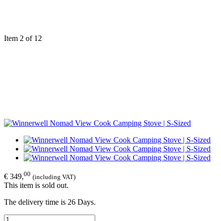
Item 2 of 12
00
€ 349,
(including VAT)
This item is sold out.
The delivery time is 26 Days.