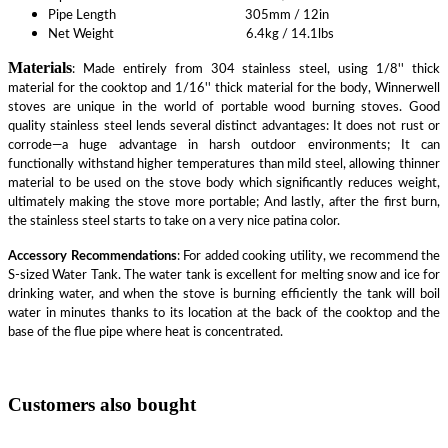
Pipe Length 305mm / 12in
Net Weight 6.4kg / 14.1lbs
Materials
: Made entirely from 304 stainless steel, using 1/8'' thick
material for the cooktop and 1/16'' thick material for the body, Winnerwell
stoves are unique in the world of portable wood burning stoves. Good
quality stainless steel lends several distinct advantages: It does not rust or
corrode—a huge advantage in harsh outdoor environments; It can
functionally withstand higher temperatures than mild steel, allowing thinner
material to be used on the stove body which significantly reduces weight,
ultimately making the stove more portable; And lastly, after the first burn,
the stainless steel starts to take on a very nice patina color.
Accessory Recommendations
: For added cooking utility, we recommend the
S-sized Water Tank. The water tank is excellent for melting snow and ice for
drinking water, and when the stove is burning efficiently the tank will boil
water in minutes thanks to its location at the back of the cooktop and the
base of the flue pipe where heat is concentrated.
Customers also bought