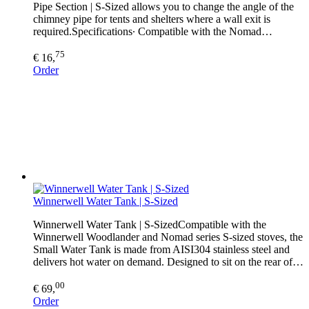
Pipe Section | S-Sized allows you to change the angle of the
chimney pipe for tents and shelters where a wall exit is
required.Specifications∙ Compatible with the Nomad…
75
€ 16,
Order
Winnerwell Water Tank | S-Sized
Winnerwell Water Tank | S-SizedCompatible with the
Winnerwell Woodlander and Nomad series S-sized stoves, the
Small Water Tank is made from AISI304 stainless steel and
delivers hot water on demand. Designed to sit on the rear of…
00
€ 69,
Order