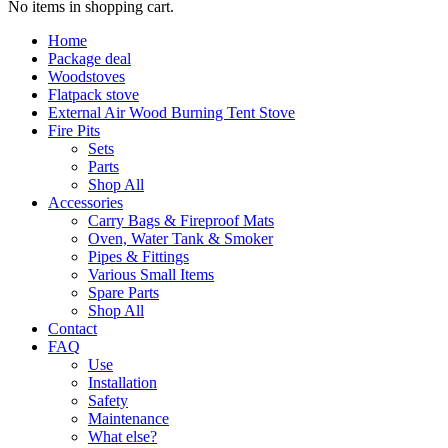
No items in shopping cart.
Home
Package deal
Woodstoves
Flatpack stove
External Air Wood Burning Tent Stove
Fire Pits
Sets
Parts
Shop All
Accessories
Carry Bags & Fireproof Mats
Oven, Water Tank & Smoker
Pipes & Fittings
Various Small Items
Spare Parts
Shop All
Contact
FAQ
Use
Installation
Safety
Maintenance
What else?