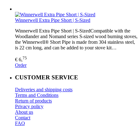
Winnerwell Extra Pipe Short | S-Sized
Winnerwell Extra Pipe Short | S-SizedCompatible with the
Woodlander and Nomand series S-sized wood burning stoves,
the Winnerwell® Short Pipe is made from 304 stainless steel,
is 22 cm long, and can be added to your stove kit…
75
€ 6,
Order
CUSTOMER SERVICE
Deliveries and shipping costs
Terms and Conditions
Return of products
Privacy policy
About us
Contact
FAQ