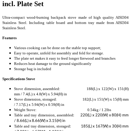
incl. Plate Set
Ultra-compact wood-burning backpack stove made of high quality AISI304
Stainless Steel. Including table board and bottom tray made from AISI304
Stainless Steel.
Features
Various cooking can be done on the stable top support;
Easy to operate, unfold for assembly and fold for storage.
The plate set makes it easy to feed longer firewood and branches
Reduces heat damage to the ground significantly
Storage bag is included
Specifications Stove
Stove dimension, assembled: 188(L) x 122(W) x 151(H)
mm / 7.4(L) x 4.8(W) x 5.94(H) in
Stove dimension, storaged: 182(L) x 151(W) x 15(H) mm
/ 7.17(L) x 5.94(W) x 0.59(H) in
Weight Stove: 0.54kg / 1.2lbs
Table and tray dimension, assembled
: 220(L) x 220(W) x 80(H) mm
/ 8.66(L) x 8.66(W) x 3.15(H) in
Table and tray dimension,
storaged
: 185(L) x 167(W) x 30(H) mm