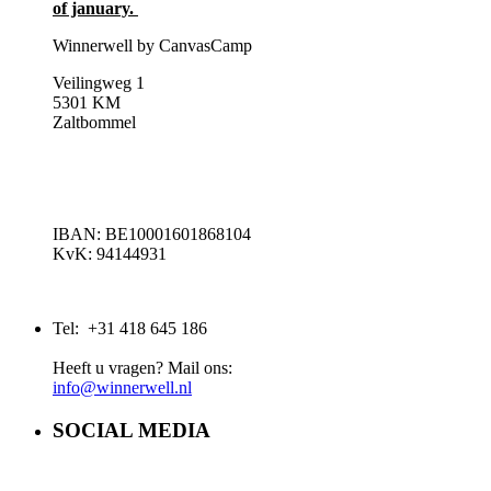
of january.
Winnerwell by CanvasCamp
Veilingweg 1
5301 KM
Zaltbommel
IBAN: BE10001601868104
KvK: 94144931
Tel: +31 418 645 186
Heeft u vragen? Mail ons:
info@winnerwell.nl
SOCIAL MEDIA