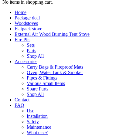
No items in shopping cart.
Home
Package deal
Woodstoves
Flatpack stove
External Air Wood Burning Tent Stove
Fire Pits
Sets
Parts
Shop All
Accessories
Carry Bags & Fireproof Mats
Oven, Water Tank & Smoker
Pipes & Fittings
Various Small Items
Spare Parts
Shop All
Contact
FAQ
Use
Installation
Safety
Maintenance
What else?