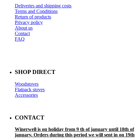
Deliveries and shipping costs
Terms and Conditions
Return of products
Privacy policy
About us
Contact
FAQ
SHOP DIRECT
Woodstoves
Flatpack stoves
Accessories
CONTACT
Winerwell is on holiday from 9 th of january until 18th of
january. Orders during this period we will sent in on 19th