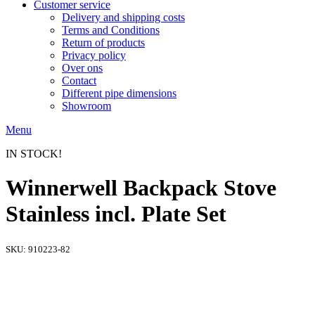
Customer service
Delivery and shipping costs
Terms and Conditions
Return of products
Privacy policy
Over ons
Contact
Different pipe dimensions
Showroom
Menu
IN STOCK!
Winnerwell Backpack Stove
Stainless incl. Plate Set
SKU:
910223-82