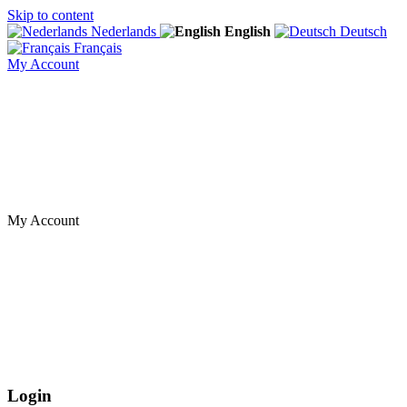
Skip to content
Nederlands
English
Deutsch
Français
My Account
My Account
Login