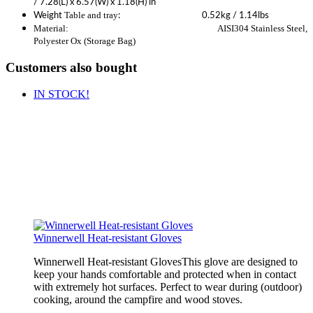
/ 7.28(L) x 6.57(W) x 1.18(H) in
Table and tray
Weight
: 0.52kg / 1.14lbs
Material: AISI304 Stainless Steel,
Polyester Ox (Storage Bag)
Customers also bought
IN STOCK!
Winnerwell Heat-resistant Gloves
Winnerwell Heat-resistant GlovesThis glove are designed to
keep your hands comfortable and protected when in contact
with extremely hot surfaces. Perfect to wear during (outdoor)
cooking, around the campfire and wood stoves.