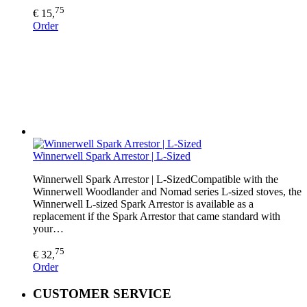
75
€ 15,
Order
Winnerwell Spark Arrestor | L-Sized
Winnerwell Spark Arrestor | L-SizedCompatible with the
Winnerwell Woodlander and Nomad series L-sized stoves, the
Winnerwell L-sized Spark Arrestor is available as a
replacement if the Spark Arrestor that came standard with
your…
75
€ 32,
Order
CUSTOMER SERVICE