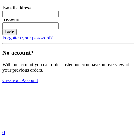
E-mail address
password
Login
Forgotten your password?
No account?
With an account you can order faster and you have an overview of
your previous orders.
Create an Account
0