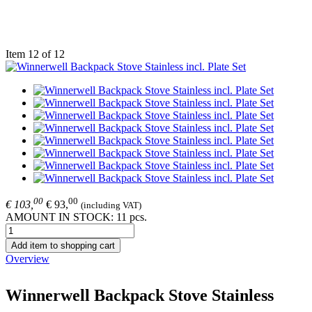
Item 12 of 12
00
00
€ 103,
€ 93,
(including VAT)
AMOUNT IN STOCK: 11 pcs.
Add item to shopping cart
Overview
Winnerwell Backpack Stove Stainless