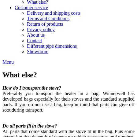
What else?
Customer service
Delivery and shipping costs
Terms and Conditions
Return of products
Privacy policy
About us
Contact
Different pipe dimensions
Showroom
Menu
What else?
How do I transport the stove?
Preferably you transport the heater in a bag. Winnerwell has
developed bags especially for their stoves and the standard supplied
parts. If you do not use a bag, keep in mind that parts can give off
soot during transport.
Do all parts fit in the stove?
All parts that come standard with the stove fit in the bag. Plus some
extras, but that depends of course on which accessories and number.