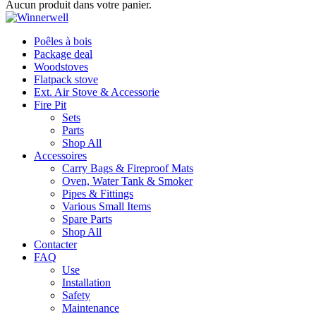
Aucun produit dans votre panier.
Poêles à bois
Package deal
Woodstoves
Flatpack stove
Ext. Air Stove & Accessorie
Fire Pit
Sets
Parts
Shop All
Accessoires
Carry Bags & Fireproof Mats
Oven, Water Tank & Smoker
Pipes & Fittings
Various Small Items
Spare Parts
Shop All
Contacter
FAQ
Use
Installation
Safety
Maintenance