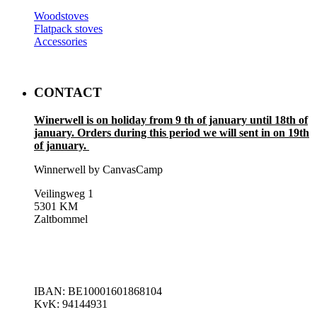
Woodstoves
Flatpack stoves
Accessories
CONTACT
Winerwell is on holiday from 9 th of january until 18th of
january. Orders during this period we will sent in on 19th
of january.
Winnerwell by CanvasCamp
Veilingweg 1
5301 KM
Zaltbommel
IBAN: BE10001601868104
KvK: 94144931