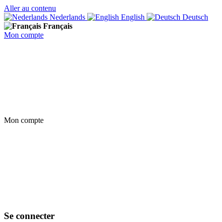
Aller au contenu
Nederlands
English
Deutsch
Français
Mon compte
Mon compte
Se connecter