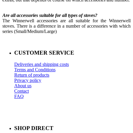
Are all accessories suitable for all types of stoves?
The Winnerwell accessories are all suitable for the Winnerwell
stoves. There is a difference in a number of accessories with which
series (Small/Medium/Large)
CUSTOMER SERVICE
Deliveries and shipping costs
Terms and Conditions
Return of products
Privacy policy
About us
Contact
FAQ
SHOP DIRECT