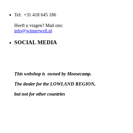
Tel: +31 418 645 186
Heeft u vragen? Mail ons:
info@winnerwell.nl
SOCIAL MEDIA
This webshop is owned by Moosecamp.
The dealer for the LOWLAND REGION,
but not for other countries