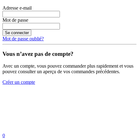
Adresse e-mail
Mot de passe
Se connecter
Mot de passe oublié?
Vous n’avez pas de compte?
Avec un compte, vous pouvez commander plus rapidement et vous
pouvez consulter un aperçu de vos commandes précédentes.
Créer un compte
0