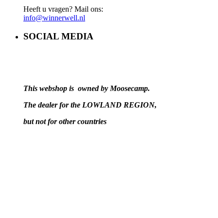
Heeft u vragen? Mail ons:
info@winnerwell.nl
SOCIAL MEDIA
This webshop is owned by Moosecamp.
The dealer for the LOWLAND REGION,
but not for other countries