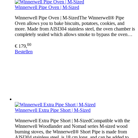
Winnerwell Pipe Oven | M-Sized
Winnerwell Pipe Oven | M-SizedThe Winnerwell® Pipe
Oven allows you to bake biscuits, potatoes, cookies, and
more. Made from AISI304 stainless steel, the oven chamber is
completely sealed which allows smoke to bypass the oven…
00
€ 179,
Bestellen
Winnerwell Extra Pipe Short | M-Sized
Winnerwell Extra Pipe Short | M-SizedCompatible with the
Winnerwell Woodlander and Nomad series M-sized wood
burning stoves, the Winnerwell® Short Pipe is made from
AISI304 stainless steel, is 18 cm long, and can be added to