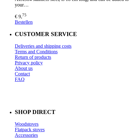
your…
75
€ 9,
Bestellen
CUSTOMER SERVICE
Deliveries and shipping costs
Terms and Conditions
Return of products
Privacy policy
About us
Contact
FAQ
SHOP DIRECT
Woodstoves
Flatpack stoves
Accessories