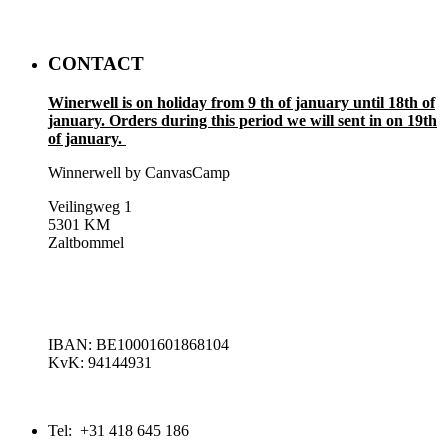
CONTACT
Winerwell is on holiday from 9 th of january until 18th of
january. Orders during this period we will sent in on 19th
of january.
Winnerwell by CanvasCamp
Veilingweg 1
5301 KM
Zaltbommel
IBAN: BE10001601868104
KvK: 94144931
Tel: +31 418 645 186