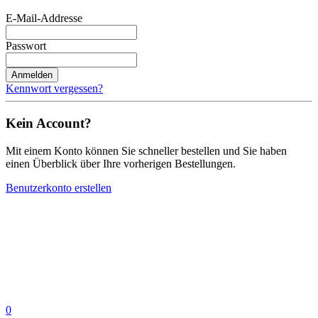
E-Mail-Addresse
Passwort
Anmelden
Kennwort vergessen?
Kein Account?
Mit einem Konto können Sie schneller bestellen und Sie haben
einen Überblick über Ihre vorherigen Bestellungen.
Benutzerkonto erstellen
0