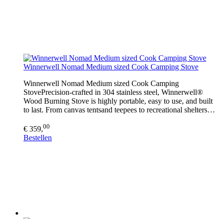
Winnerwell Nomad Medium sized Cook Camping Stove
Winnerwell Nomad Medium sized Cook Camping
StovePrecision-crafted in 304 stainless steel, Winnerwell®
Wood Burning Stove is highly portable, easy to use, and built
to last. From canvas tentsand teepees to recreational shelters…
00
€ 359,
Bestellen