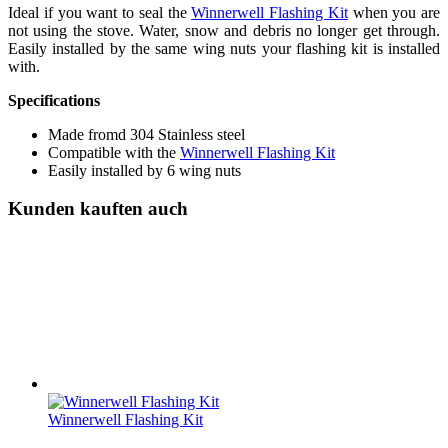
Ideal if you want to seal the
Winnerwell Flashing Kit
when you are
not using the stove. Water, snow and debris no longer get through.
Easily installed by the same wing nuts your flashing kit is installed
with.
Specifications
Made fromd 304 Stainless steel
Compatible with the
Winnerwell Flashing Kit
Easily installed by 6 wing nuts
Kunden kauften auch
Winnerwell Flashing Kit