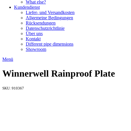
What else?
Kundendienst
Liefer- und Versandkosten
Allgemeine Bedingungen
Rücksendungen​
Datenschutzrichtlinie
Über uns
Kontakt
Different pipe dimensions
Showroom
Menü
Winnerwell Rainproof Plate
SKU:
910367