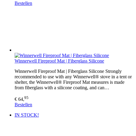
Bestellen
Winnerwell Fireproof Mat | Fiberglass Silicone
Winnerwell Fireproof Mat | Fiberglass Silicone Strongly
recommended to use with any Winnerwell® stove in a tent or
shelter, the Winnerwell® Fireproof Mat measures is made
from fiberglass with a silicone coating, and can…
95
€ 64,
Bestellen
IN STOCK!