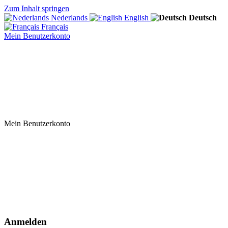
Zum Inhalt springen
Nederlands
English
Deutsch
Français
Mein Benutzerkonto
Mein Benutzerkonto
Anmelden