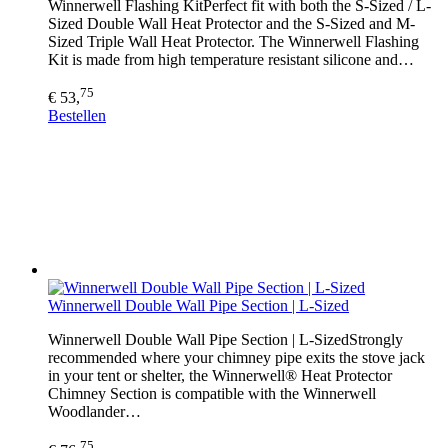
Winnerwell Flashing KitPerfect fit with both the S-Sized / L-
Sized Double Wall Heat Protector and the S-Sized and M-
Sized Triple Wall Heat Protector. The Winnerwell Flashing
Kit is made from high temperature resistant silicone and…
75
€ 53,
Bestellen
Winnerwell Double Wall Pipe Section | L-Sized
Winnerwell Double Wall Pipe Section | L-SizedStrongly
recommended where your chimney pipe exits the stove jack
in your tent or shelter, the Winnerwell® Heat Protector
Chimney Section is compatible with the Winnerwell
Woodlander…
75