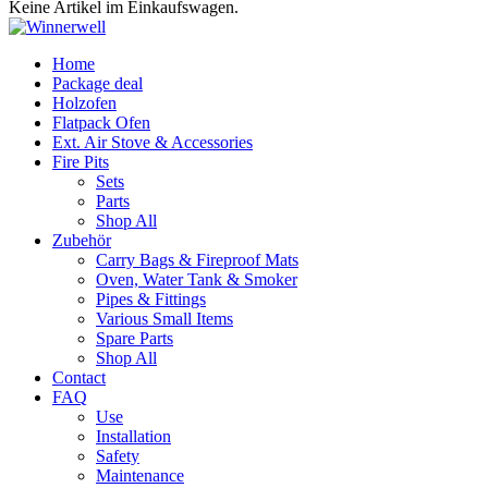
Keine Artikel im Einkaufswagen.
Home
Package deal
Holzofen
Flatpack Ofen
Ext. Air Stove & Accessories
Fire Pits
Sets
Parts
Shop All
Zubehör
Carry Bags & Fireproof Mats
Oven, Water Tank & Smoker
Pipes & Fittings
Various Small Items
Spare Parts
Shop All
Contact
FAQ
Use
Installation
Safety
Maintenance