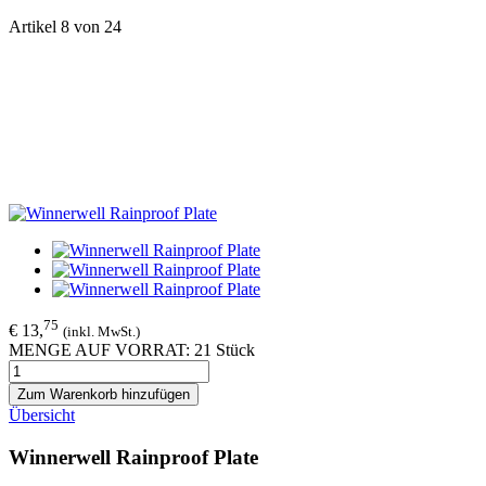
Artikel 8 von 24
75
€ 13,
(inkl. MwSt.)
MENGE AUF VORRAT: 21 Stück
Zum Warenkorb hinzufügen
Übersicht
Winnerwell Rainproof Plate