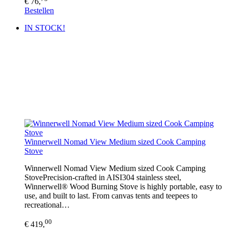
€ 76,
Bestellen
IN STOCK!
Winnerwell Nomad View Medium sized Cook Camping
Stove
Winnerwell Nomad View Medium sized Cook Camping
StovePrecision-crafted in AISI304 stainless steel,
Winnerwell® Wood Burning Stove is highly portable, easy to
use, and built to last. From canvas tents and teepees to
recreational…
00
€ 419,