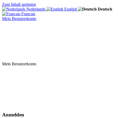
Zum Inhalt springen
Nederlands
English
Deutsch
Français
Mein Benutzerkonto
Mein Benutzerkonto
Anmelden