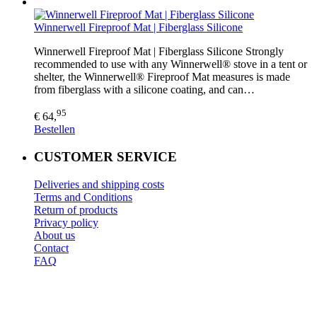
Winnerwell Fireproof Mat | Fiberglass Silicone
Winnerwell Fireproof Mat | Fiberglass Silicone Strongly
recommended to use with any Winnerwell® stove in a tent or
shelter, the Winnerwell® Fireproof Mat measures is made
from fiberglass with a silicone coating, and can…
95
€ 64,
Bestellen
CUSTOMER SERVICE
Deliveries and shipping costs
Terms and Conditions
Return of products
Privacy policy
About us
Contact
FAQ