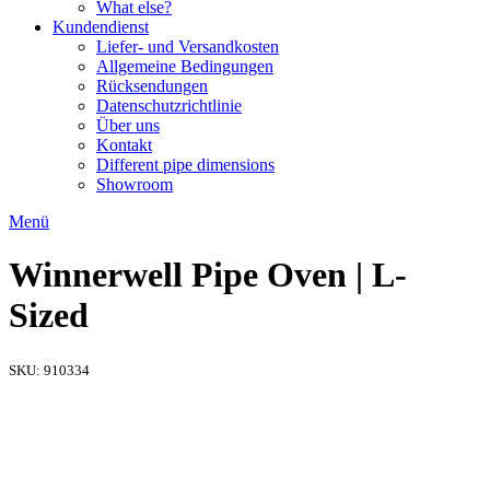
What else?
Kundendienst
Liefer- und Versandkosten
Allgemeine Bedingungen
Rücksendungen​
Datenschutzrichtlinie
Über uns
Kontakt
Different pipe dimensions
Showroom
Menü
Winnerwell Pipe Oven | L-
Sized
SKU:
910334