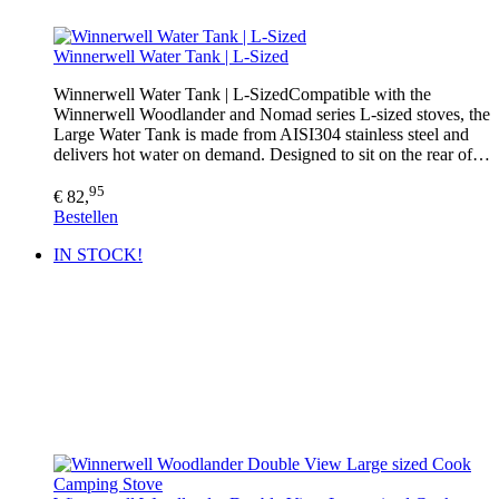
Winnerwell Water Tank | L-Sized
Winnerwell Water Tank | L-SizedCompatible with the
Winnerwell Woodlander and Nomad series L-sized stoves, the
Large Water Tank is made from AISI304 stainless steel and
delivers hot water on demand. Designed to sit on the rear of…
95
€ 82,
Bestellen
IN STOCK!