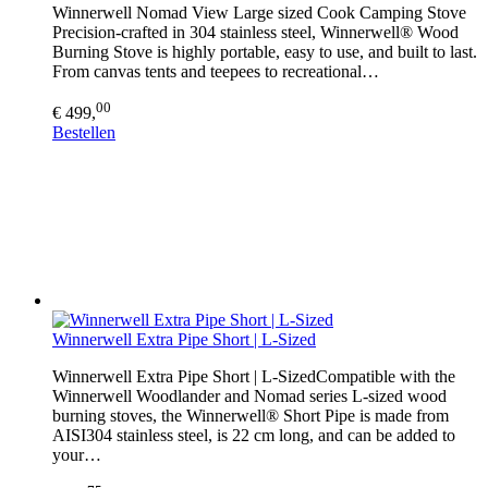
Winnerwell Nomad View Large sized Cook Camping Stove
Precision-crafted in 304 stainless steel, Winnerwell® Wood
Burning Stove is highly portable, easy to use, and built to last.
From canvas tents and teepees to recreational…
00
€ 499,
Bestellen
Winnerwell Extra Pipe Short | L-Sized
Winnerwell Extra Pipe Short | L-SizedCompatible with the
Winnerwell Woodlander and Nomad series L-sized wood
burning stoves, the Winnerwell® Short Pipe is made from
AISI304 stainless steel, is 22 cm long, and can be added to
your…