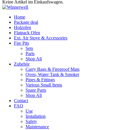
Keine Artikel im Einkaufswagen.
Home
Package deal
Holzofen
Flatpack Ofen
Ext. Air Stove & Accessories
Fire Pits
Sets
Parts
Shop All
Zubehör
Carry Bags & Fireproof Mats
Oven, Water Tank & Smoker
Pipes & Fittings
Various Small Items
Spare Parts
Shop All
Contact
FAQ
Use
Installation
Safety
Maintenance