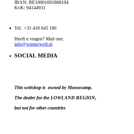
IBAN: BE10001601868104
KvK: 94144931
Tel: +31 418 645 186
Heeft u vragen? Mail ons:
info@winnerwell.nl
SOCIAL MEDIA
This webshop is owned by Moosecamp.
The dealer for the LOWLAND REGION,
but not for other countries