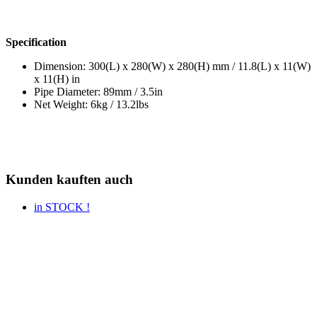
Specification
Dimension: 300(L) x 280(W) x 280(H) mm / 11.8(L) x 11(W)
x 11(H) in
Pipe Diameter: 89mm / 3.5in
Net Weight: 6kg / 13.2lbs
Kunden kauften auch
in STOCK !