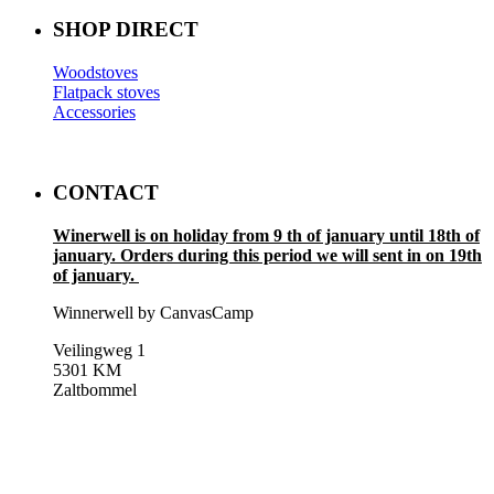
SHOP DIRECT
Woodstoves
Flatpack stoves
Accessories
CONTACT
Winerwell is on holiday from 9 th of january until 18th of
january. Orders during this period we will sent in on 19th
of january.
Winnerwell by CanvasCamp
Veilingweg 1
5301 KM
Zaltbommel