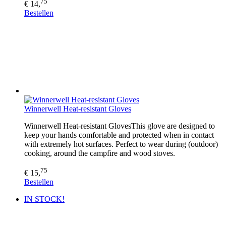
75
€ 14,
Bestellen
Winnerwell Heat-resistant Gloves
Winnerwell Heat-resistant GlovesThis glove are designed to
keep your hands comfortable and protected when in contact
with extremely hot surfaces. Perfect to wear during (outdoor)
cooking, around the campfire and wood stoves.
75
€ 15,
Bestellen
IN STOCK!