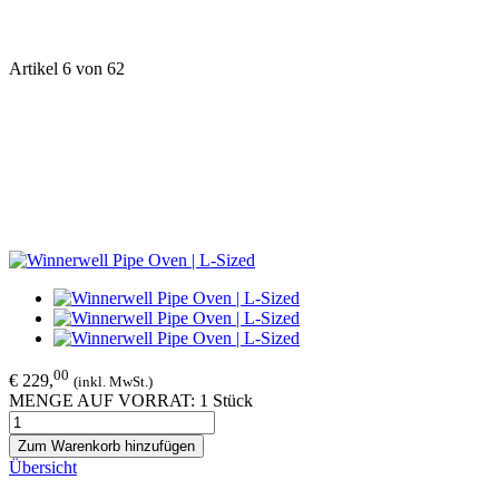
Artikel 6 von 62
00
€ 229,
(inkl. MwSt.)
MENGE AUF VORRAT: 1 Stück
Zum Warenkorb hinzufügen
Übersicht