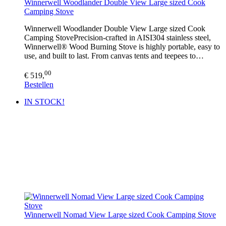
Winnerwell Woodlander Double View Large sized Cook
Camping Stove
Winnerwell Woodlander Double View Large sized Cook
Camping StovePrecision-crafted in AISI304 stainless steel,
Winnerwell® Wood Burning Stove is highly portable, easy to
use, and built to last. From canvas tents and teepees to…
00
€ 519,
Bestellen
IN STOCK!
Winnerwell Nomad View Large sized Cook Camping Stove