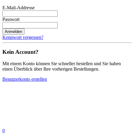
E-Mail-Addresse
Passwort
Anmelden
Kennwort vergessen?
Kein Account?
Mit einem Konto können Sie schneller bestellen und Sie haben
einen Überblick über Ihre vorherigen Bestellungen.
Benutzerkonto erstellen
0