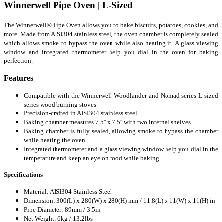
Winnerwell Pipe Oven | L-Sized
The Winnerwell® Pipe Oven allows you to bake biscuits, potatoes, cookies, and
more. Made from AISI304 stainless steel, the oven chamber is completely sealed
which allows smoke to bypass the oven while also heating it. A glass viewing
window and integrated thermometer help you dial in the oven for baking
perfection.
Features
Compatible with the Winnerwell Woodlander and Nomad series L-sized
series wood burning stoves
Precision-crafted in AISI304 stainless steel
Baking chamber measures 7.5'' x 7.5'' with two internal shelves
Baking chamber is fully sealed, allowing smoke to bypass the chamber
while heating the oven
Integrated thermometer and a glass viewing window help you dial in the
temperature and keep an eye on food while baking
Specifications
Material: AISI304 Stainless Steel
Dimension: 300(L) x 280(W) x 280(H) mm / 11.8(L) x 11(W) x 11(H) in
Pipe Diameter: 89mm / 3.5in
Net Weight: 6kg / 13.2lbs