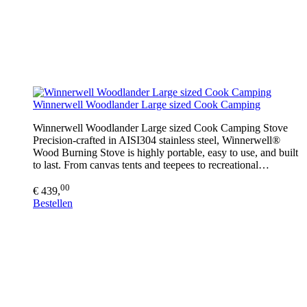
Winnerwell Woodlander Large sized Cook Camping
Winnerwell Woodlander Large sized Cook Camping Stove
Precision-crafted in AISI304 stainless steel, Winnerwell®
Wood Burning Stove is highly portable, easy to use, and built
to last. From canvas tents and teepees to recreational…
00
€ 439,
Bestellen